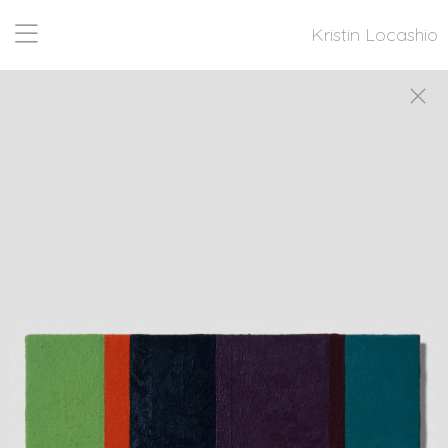
Kristin Locashio