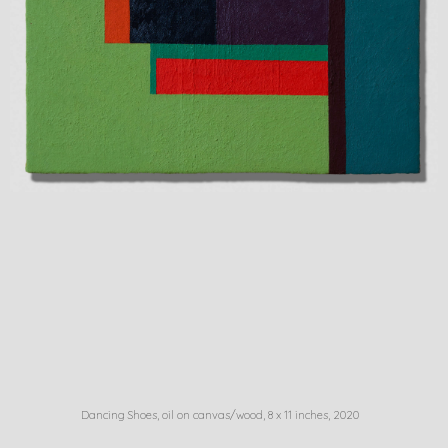
Dancing Shoes, oil on canvas/wood, 8 x 11 inches, 2020