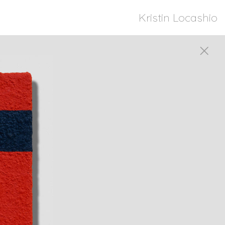
Kristin Locashio