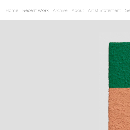
Home
Recent Work
Archive
About
Artist Statement
Ge