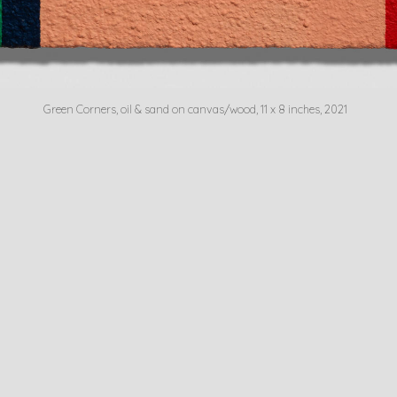
Green Corners, oil & sand on canvas/wood, 11 x 8 inches, 2021