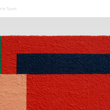
t in Touch